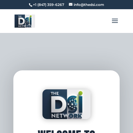
+1 (847) 359-6267
info@thedsi.com