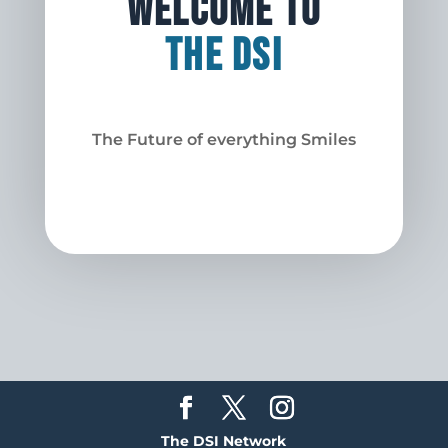
Welcome to
The DSI
The Future of everything Smiles
The DSI Network